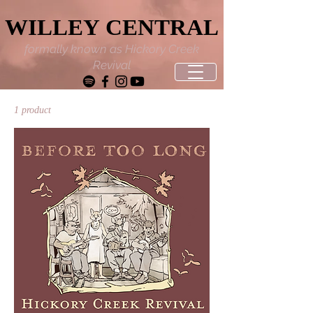
WILLEY CENTRAL
WILLEY CENTRAL
formally known as Hickory Creek
Revival
1 product