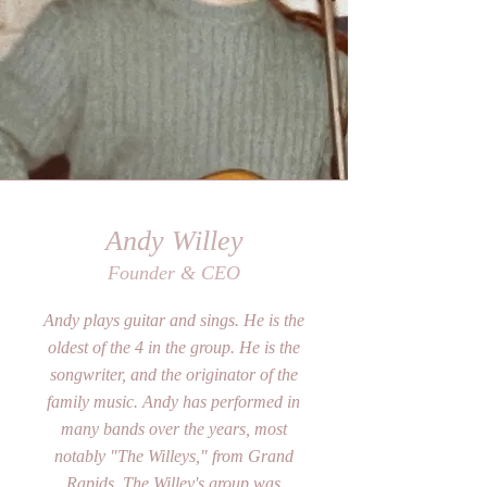
Andy Willey
Founder & CEO
Andy plays guitar and sings. He is the
oldest of the 4 in the group. He is the
songwriter, and the originator of the
family music. Andy has performed in
many bands over the years, most
notably "The Willeys," from Grand
Rapids. The Willey's group was