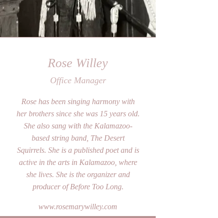
Rose Willey
Office Manager
Rose has been singing harmony with
her brothers since she was 15 years old.
She also sang with the Kalamazoo-
based string band, The Desert
Squirrels. She is a published poet and is
active in the arts in Kalamazoo, where
she lives. She is the organizer and
producer of Before Too Long.
www.rosemarywilley.com