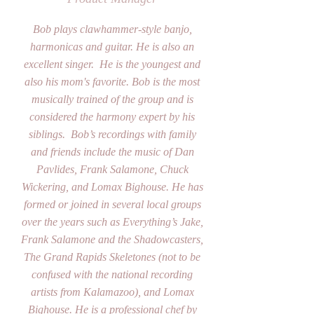
Bob plays clawhammer-style banjo,
harmonicas and guitar. He is also an
excellent singer. He is the youngest and
also his mom's favorite. Bob is the most
musically trained of the group and is
considered the harmony expert by his
siblings. Bob’s recordings with family
and friends include the music of Dan
Pavlides, Frank Salamone, Chuck
Wickering, and Lomax Bighouse. He has
formed or joined in several local groups
over the years such as Everything’s Jake,
Frank Salamone and the Shadowcasters,
The Grand Rapids Skeletones (not to be
confused with the national recording
artists from Kalamazoo), and Lomax
Bighouse. He is a professional chef by