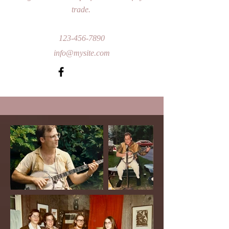
trade.
123-456-7890
info@mysite.com