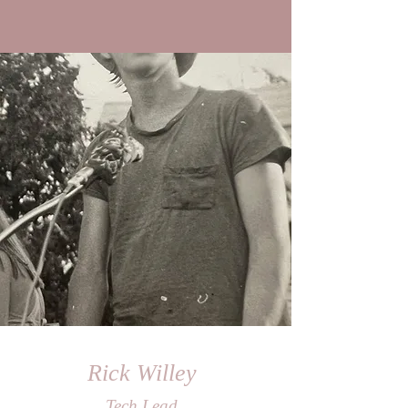
Rick Willey
Tech Lead