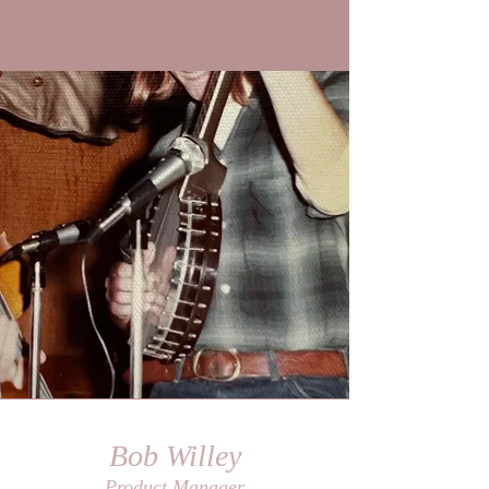
Bob Willey
Product Manager