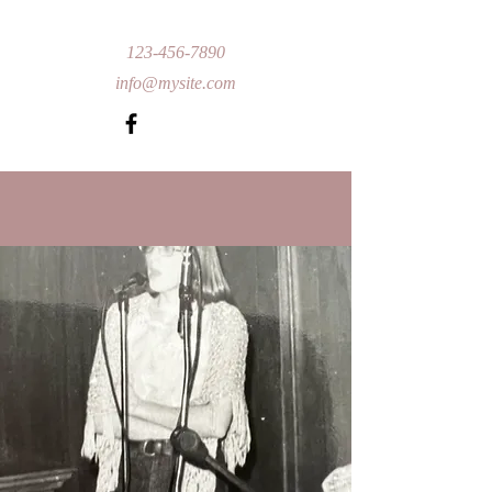
123-456-7890
info@mysite.com