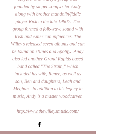
founded by singer-songwriter Andy,
along with brother mandolin/fiddle
player Rick in the late 1980's. The
group formed a folk-wave sound with
Irish and American influences. The
Willey's released seven albums and can
be found on iTunes and Spotify. Andy
also led another Grand Rapids based
band called "The Strain," which
included his wife, Renee, as well as
son, Ben and daughters, Leah and
Meghan. In addition to his legacy in
music, Andy is a master woodcarver.
http://www.thewilleysmusic.com/