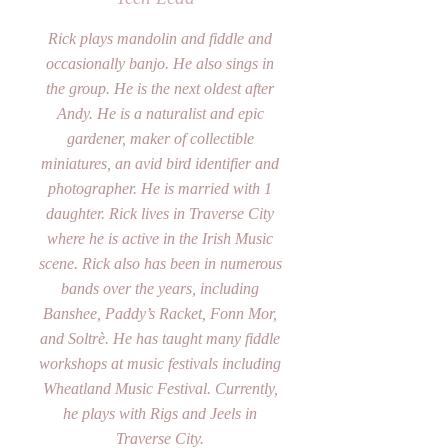
Rick plays mandolin and fiddle and
occasionally banjo. He also sings in
the group. He is the next oldest after
Andy. He is a naturalist and epic
gardener, maker of collectible
miniatures, an avid bird identifier and
photographer. He is married with 1
daughter. Rick lives in Traverse City
where he is active in the Irish Music
scene. Rick also has been in numerous
bands over the years, including
Banshee, Paddy’s Racket, Fonn Mor,
and Soltrè. He has taught many fiddle
workshops at music festivals including
Wheatland Music Festival. Currently,
he plays with Rigs and Jeels in
Traverse City.