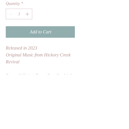
Quantity
*
Add to Cart
Released in 2023
Original Music from Hickory Creek 
Revival
Burn all Night | Dusty Box Car Wall 
| One in a Million | Thousand Mile 
Blues | Bound to Fall | Foreign 
Lander | Old Man at the Mill | 
Juanita | Hobo Song | Nomad 
Lullaby | Northern Town | In My 
Hour of Darkness