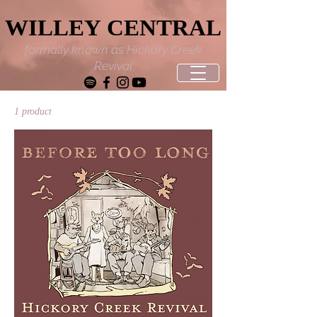
WILLEY CENTRAL
WILLEY CENTRAL
formally known as Hickory Creek
Revival
1 product